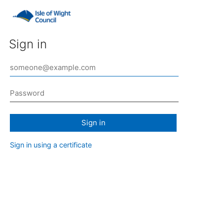
Sign in
Sign in
Sign in using a certificate